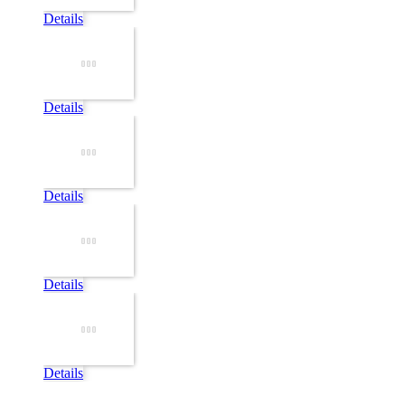
Details
Details
Details
Details
Details