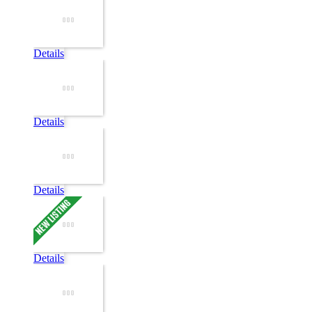
Details
Details
Details
Details