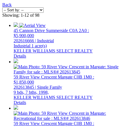
Back
Showing: 1-12 of 98
45 Cannon Drive
Summerside
C0A 2A0
:
$5,900,000
202616666 | Industrial
Industrial
1 acre(s)
KELLER WILLIAMS SELECT REALTY
Details
59 River View Crescent
Margate
C0B 1M0
:
$1,850,000
202613845 | Single Family
9 bds,
7 bths,
1998,
KELLER WILLIAMS SELECT REALTY
Details
59 River View Crescent
Margate
C0B 1M0
: