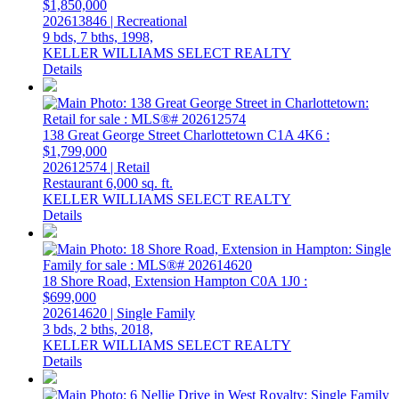
$1,850,000
202613846 | Recreational
9 bds,
7 bths,
1998,
KELLER WILLIAMS SELECT REALTY
Details
138 Great George Street
Charlottetown
C1A 4K6
:
$1,799,000
202612574 | Retail
Restaurant
6,000 sq. ft.
KELLER WILLIAMS SELECT REALTY
Details
18 Shore Road, Extension
Hampton
C0A 1J0
:
$699,000
202614620 | Single Family
3 bds,
2 bths,
2018,
KELLER WILLIAMS SELECT REALTY
Details