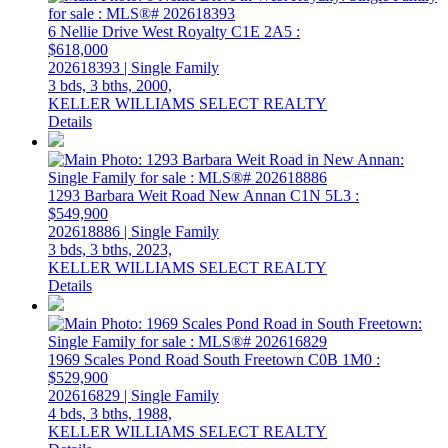
6 Nellie Drive
West Royalty
C1E 2A5
:
$618,000
202618393 | Single Family
3 bds,
3 bths,
2000,
KELLER WILLIAMS SELECT REALTY
Details
1293 Barbara Weit Road
New Annan
C1N 5L3
:
$549,900
202618886 | Single Family
3 bds,
3 bths,
2023,
KELLER WILLIAMS SELECT REALTY
Details
1969 Scales Pond Road
South Freetown
C0B 1M0
:
$529,900
202616829 | Single Family
4 bds,
3 bths,
1988,
KELLER WILLIAMS SELECT REALTY