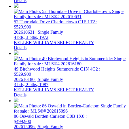
Details
52 Thorndale Drive
Charlottetown
C1E 1T2
:
$529,900
202610631 | Single Family
4 bds,
3 bths,
1972,
KELLER WILLIAMS SELECT REALTY
Details
49 Birchwood Heights
Summerside
C1N 4C2
:
$529,900
202616180 | Single Family
3 bds,
2 bths,
1987,
KELLER WILLIAMS SELECT REALTY
Details
86 Oswald
Borden-Carleton
C0B 1X0
:
$499,900
202615096 | Single Family