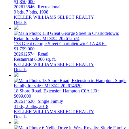
$1,850,000
202613846 | Recreational
9 bds,
7 bths,
1998,
KELLER WILLIAMS SELECT REALTY
Details
138 Great George Street
Charlottetown
C1A 4K6
:
$1,799,000
202612574 | Retail
Restaurant
6,000 sq. ft.
KELLER WILLIAMS SELECT REALTY
Details
18 Shore Road, Extension
Hampton
C0A 1J0
:
$699,000
202614620 | Single Family
3 bds,
2 bths,
2018,
KELLER WILLIAMS SELECT REALTY
Details