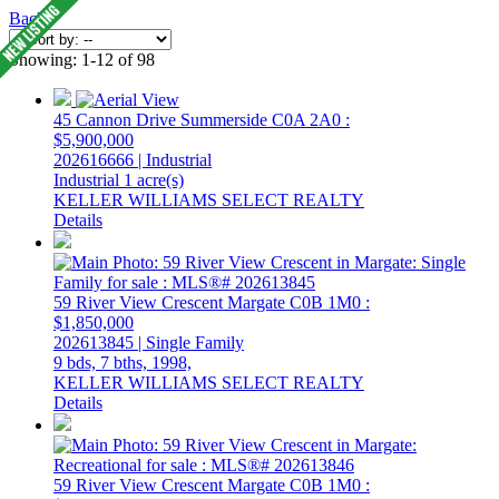
Back
Showing: 1-12 of 98
45 Cannon Drive
Summerside
C0A 2A0
:
$5,900,000
202616666 | Industrial
Industrial
1 acre(s)
KELLER WILLIAMS SELECT REALTY
Details
59 River View Crescent
Margate
C0B 1M0
:
$1,850,000
202613845 | Single Family
9 bds,
7 bths,
1998,
KELLER WILLIAMS SELECT REALTY
Details
59 River View Crescent
Margate
C0B 1M0
: