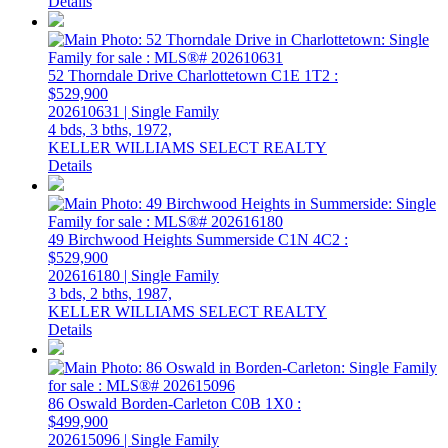
Details
52 Thorndale Drive
Charlottetown
C1E 1T2
:
$529,900
202610631 | Single Family
4 bds,
3 bths,
1972,
KELLER WILLIAMS SELECT REALTY
Details
49 Birchwood Heights
Summerside
C1N 4C2
:
$529,900
202616180 | Single Family
3 bds,
2 bths,
1987,
KELLER WILLIAMS SELECT REALTY
Details
86 Oswald
Borden-Carleton
C0B 1X0
:
$499,900
202615096 | Single Family