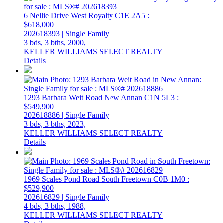
6 Nellie Drive
West Royalty
C1E 2A5
:
$618,000
202618393 | Single Family
3 bds,
3 bths,
2000,
KELLER WILLIAMS SELECT REALTY
Details
1293 Barbara Weit Road
New Annan
C1N 5L3
:
$549,900
202618886 | Single Family
3 bds,
3 bths,
2023,
KELLER WILLIAMS SELECT REALTY
Details
1969 Scales Pond Road
South Freetown
C0B 1M0
:
$529,900
202616829 | Single Family
4 bds,
3 bths,
1988,
KELLER WILLIAMS SELECT REALTY