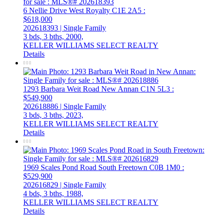
6 Nellie Drive
West Royalty
C1E 2A5
:
$618,000
202618393 | Single Family
3 bds,
3 bths,
2000,
KELLER WILLIAMS SELECT REALTY
Details
1293 Barbara Weit Road
New Annan
C1N 5L3
:
$549,900
202618886 | Single Family
3 bds,
3 bths,
2023,
KELLER WILLIAMS SELECT REALTY
Details
1969 Scales Pond Road
South Freetown
C0B 1M0
:
$529,900
202616829 | Single Family
4 bds,
3 bths,
1988,
KELLER WILLIAMS SELECT REALTY
Details