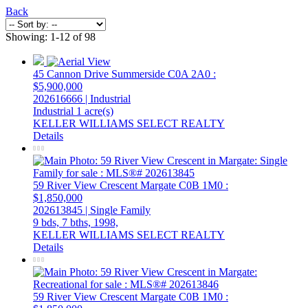
Back
Showing: 1-12 of 98
45 Cannon Drive
Summerside
C0A 2A0
:
$5,900,000
202616666 | Industrial
Industrial
1 acre(s)
KELLER WILLIAMS SELECT REALTY
Details
59 River View Crescent
Margate
C0B 1M0
:
$1,850,000
202613845 | Single Family
9 bds,
7 bths,
1998,
KELLER WILLIAMS SELECT REALTY
Details
59 River View Crescent
Margate
C0B 1M0
: