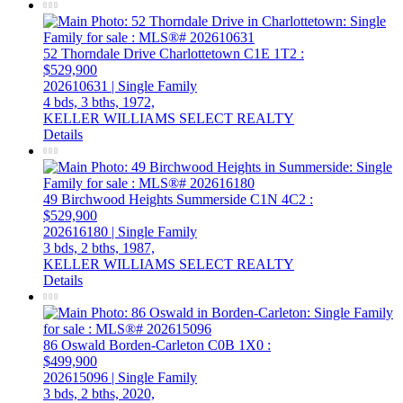
52 Thorndale Drive
Charlottetown
C1E 1T2
:
$529,900
202610631 | Single Family
4 bds,
3 bths,
1972,
KELLER WILLIAMS SELECT REALTY
Details
49 Birchwood Heights
Summerside
C1N 4C2
:
$529,900
202616180 | Single Family
3 bds,
2 bths,
1987,
KELLER WILLIAMS SELECT REALTY
Details
86 Oswald
Borden-Carleton
C0B 1X0
:
$499,900
202615096 | Single Family
3 bds,
2 bths,
2020,