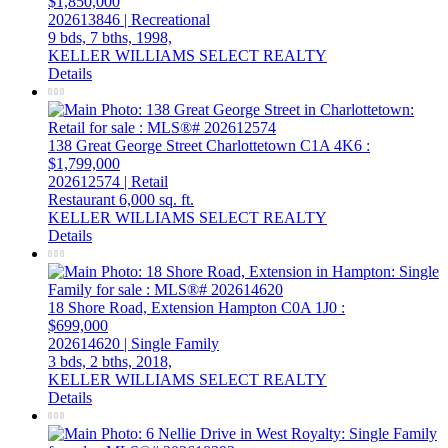
$1,850,000
202613846 | Recreational
9 bds,
7 bths,
1998,
KELLER WILLIAMS SELECT REALTY
Details
138 Great George Street
Charlottetown
C1A 4K6
:
$1,799,000
202612574 | Retail
Restaurant
6,000 sq. ft.
KELLER WILLIAMS SELECT REALTY
Details
18 Shore Road, Extension
Hampton
C0A 1J0
:
$699,000
202614620 | Single Family
3 bds,
2 bths,
2018,
KELLER WILLIAMS SELECT REALTY
Details