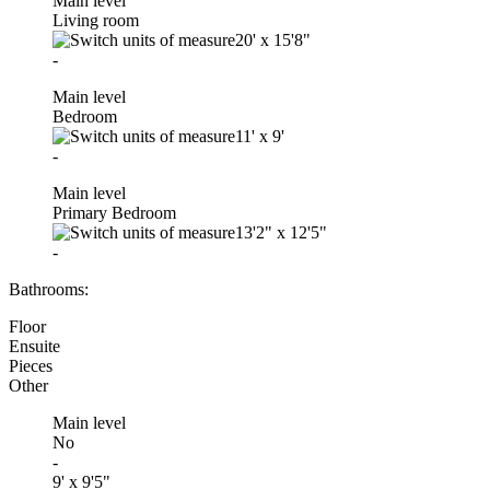
Main level
Living room
20'
x
15'8"
-
Main level
Bedroom
11'
x
9'
-
Main level
Primary Bedroom
13'2"
x
12'5"
-
Bathrooms:
Floor
Ensuite
Pieces
Other
Main level
No
-
9' x 9'5"