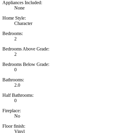
Appliances Included:
None
Home Style:
Character
Bedrooms:
2
Bedrooms Above Grade:
2
Bedrooms Below Grade:
0
Bathrooms:
2.0
Half Bathrooms:
0
Fireplace:
No
Floor finish:
Vinyl