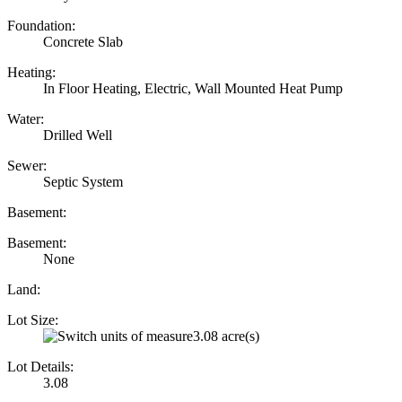
Foundation:
Concrete Slab
Heating:
In Floor Heating, Electric, Wall Mounted Heat Pump
Water:
Drilled Well
Sewer:
Septic System
Basement:
Basement:
None
Land:
Lot Size:
3.08 acre(s)
Lot Details:
3.08