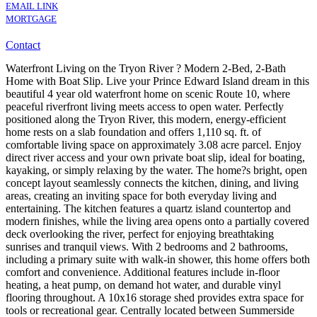
EMAIL LINK
MORTGAGE
Contact
Waterfront Living on the Tryon River ? Modern 2-Bed, 2-Bath
Home with Boat Slip. Live your Prince Edward Island dream in this
beautiful 4 year old waterfront home on scenic Route 10, where
peaceful riverfront living meets access to open water. Perfectly
positioned along the Tryon River, this modern, energy-efficient
home rests on a slab foundation and offers 1,110 sq. ft. of
comfortable living space on approximately 3.08 acre parcel. Enjoy
direct river access and your own private boat slip, ideal for boating,
kayaking, or simply relaxing by the water. The home?s bright, open
concept layout seamlessly connects the kitchen, dining, and living
areas, creating an inviting space for both everyday living and
entertaining. The kitchen features a quartz island countertop and
modern finishes, while the living area opens onto a partially covered
deck overlooking the river, perfect for enjoying breathtaking
sunrises and tranquil views. With 2 bedrooms and 2 bathrooms,
including a primary suite with walk-in shower, this home offers both
comfort and convenience. Additional features include in-floor
heating, a heat pump, on demand hot water, and durable vinyl
flooring throughout. A 10x16 storage shed provides extra space for
tools or recreational gear. Centrally located between Summerside