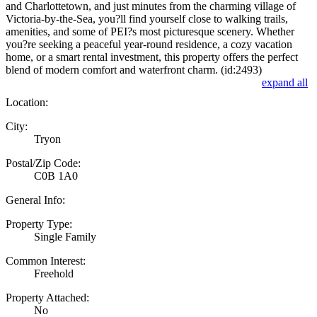
and Charlottetown, and just minutes from the charming village of
Victoria-by-the-Sea, you?ll find yourself close to walking trails,
amenities, and some of PEI?s most picturesque scenery. Whether
you?re seeking a peaceful year-round residence, a cozy vacation
home, or a smart rental investment, this property offers the perfect
blend of modern comfort and waterfront charm. (id:2493)
expand all
Location:
City:
Tryon
Postal/Zip Code:
C0B 1A0
General Info:
Property Type:
Single Family
Common Interest:
Freehold
Property Attached:
No