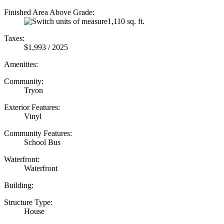
Finished Area Above Grade:
1,110 sq. ft.
Taxes:
$1,993 / 2025
Amenities:
Community:
Tryon
Exterior Features:
Vinyl
Community Features:
School Bus
Waterfront:
Waterfront
Building:
Structure Type:
House