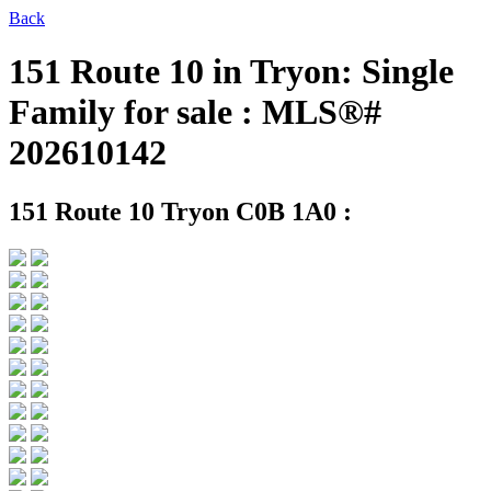
Back
151 Route 10 in Tryon: Single
Family for sale : MLS®#
202610142
151 Route 10
Tryon C0B 1A0 :