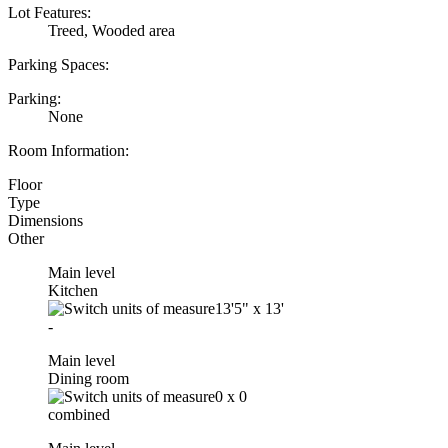
Lot Features:
Treed, Wooded area
Parking Spaces:
Parking:
None
Room Information:
Floor
Type
Dimensions
Other
Main level
Kitchen
13'5"
x
13'
-
Main level
Dining room
0
x
0
combined