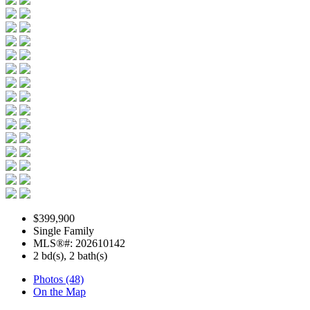
$399,900
Single Family
MLS®#: 202610142
2 bd(s), 2 bath(s)
Photos (48)
On the Map