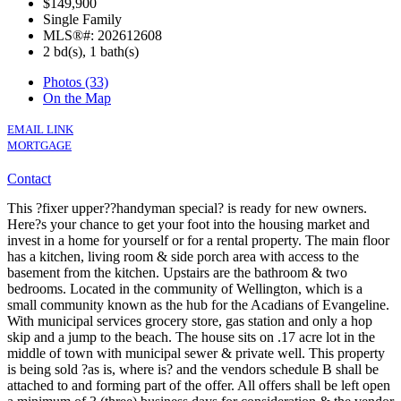
$149,900
Single Family
MLS®#: 202612608
2 bd(s), 1 bath(s)
Photos (33)
On the Map
EMAIL LINK
MORTGAGE
Contact
This ?fixer upper??handyman special? is ready for new owners.
Here?s your chance to get your foot into the housing market and
invest in a home for yourself or for a rental property. The main floor
has a kitchen, living room & side porch area with access to the
basement from the kitchen. Upstairs are the bathroom & two
bedrooms. Located in the community of Wellington, which is a
small community known as the hub for the Acadians of Evangeline.
With municipal services grocery store, gas station and only a hop
skip and a jump to the beach. The house sits on .17 acre lot in the
middle of town with municipal sewer & private well. This property
is being sold ?as is, where is? and the vendors schedule B shall be
attached to and forming part of the offer. All offers shall be left open