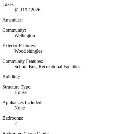
Taxes:
$1,119 / 2026
Amenities:
Community:
Wellington
Exterior Features:
Wood shingles
Community Features:
School Bus, Recreational Facilities
Building:
Structure Type:
House
Appliances Included:
None
Bedrooms:
2
Bedrooms Above Grade: