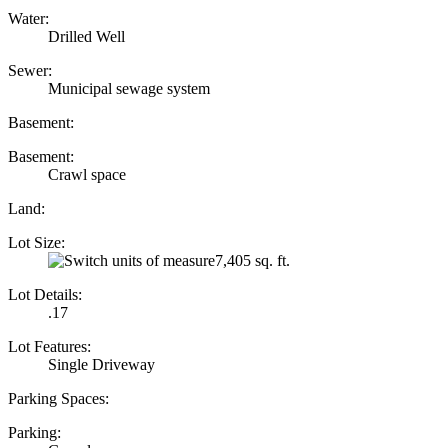
Water:
Drilled Well
Sewer:
Municipal sewage system
Basement:
Basement:
Crawl space
Land:
Lot Size:
7,405 sq. ft.
Lot Details:
.17
Lot Features:
Single Driveway
Parking Spaces:
Parking: