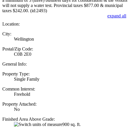
a minimum of 3 (three) business days for consideration & the vendor
will not supply a water test. Provincial taxes $877.00 & municipal
taxes $242.00. (id:2493)
expand all
Location:
City:
Wellington
Postal/Zip Code:
C0B 2E0
General Info:
Property Type:
Single Family
Common Interest:
Freehold
Property Attached:
No
Finished Area Above Grade:
900 sq. ft.