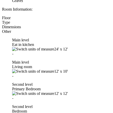
Gravel
Room Information:
Floor
Type
Dimensions
Other
Main level
Eat in kitchen
24'
x
12'
-
Main level
Living room
12'
x
10'
-
Second level
Primary Bedroom
12'
x
12'
-
Second level
Bedroom