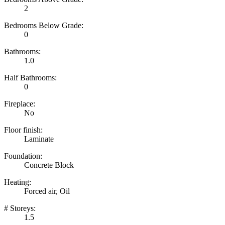
2
Bedrooms Below Grade:
0
Bathrooms:
1.0
Half Bathrooms:
0
Fireplace:
No
Floor finish:
Laminate
Foundation:
Concrete Block
Heating:
Forced air, Oil
# Storeys:
1.5