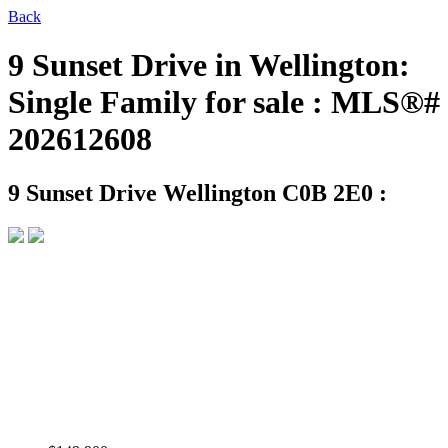
Back
9 Sunset Drive in Wellington:
Single Family for sale : MLS®#
202612608
9 Sunset Drive
Wellington C0B 2E0 :