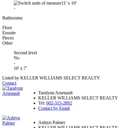
11'
x
10'
-
Bathrooms:
Floor
Ensuite
Pieces
Other
Second level
No
-
10' x 7'
Listed by KELLER WILLIAMS SELECT REALTY
Contact
Taralynn Arsenault
KELLER WILLIAMS SELECT REALTY
Tel:
902-315-2892
Contact by Email
Ashtyn Palmer
KELLER WILLIAMS SELECT REALTY