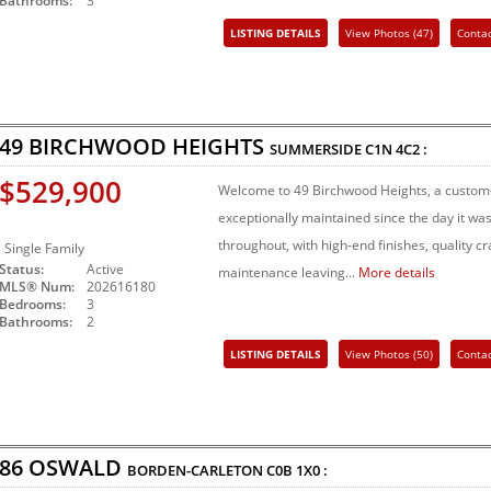
Bathrooms:
3
LISTING DETAILS
View Photos (47)
Conta
Share Listing
49 BIRCHWOOD HEIGHTS
SUMMERSIDE
C1N 4C2
:
$529,900
Welcome to 49 Birchwood Heights, a custom-
exceptionally maintained since the day it was 
throughout, with high-end finishes, quality 
Single Family
Status:
Active
maintenance leaving...
More details
MLS® Num:
202616180
Bedrooms:
3
Bathrooms:
2
LISTING DETAILS
View Photos (50)
Conta
Share Listing
86 OSWALD
BORDEN-CARLETON
C0B 1X0
: