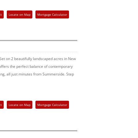
ct
Locate on Map
Mortgage Calculator
Set on 2 beautifully landscaped acres in New
ffers the perfect balance of contemporary
ining, all just minutes from Summerside. Step
ct
Locate on Map
Mortgage Calculator