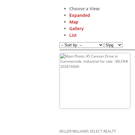
Choose a View:
Expanded
Map
Gallery
List
KELLER WILLIAMS SELECT REALTY