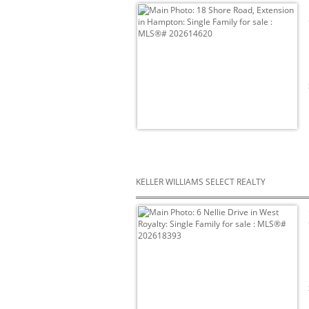
KELLER WILLIAMS SELECT REALTY