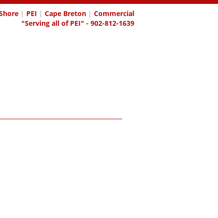
Shore
|
PEI
|
Cape Breton
|
Commercial
"Serving all of PEI" - 902-812-1639
OGIN
CONTACT
REPORTS
HOME EVALUATION
BECOM