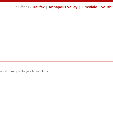
Our Offices -
Halifax
|
Annapolis Valley
|
Elmsdale
|
South 
SES
MEET OUR AGENTS
BUYING
SELLING
MEMBER L
found. It may no longer be available.