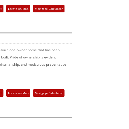
ct
Locate on Map
Mortgage Calculator
built, one-owner home that has been
built. Pride of ownership is evident
craftsmanship, and meticulous preventative
ct
Locate on Map
Mortgage Calculator