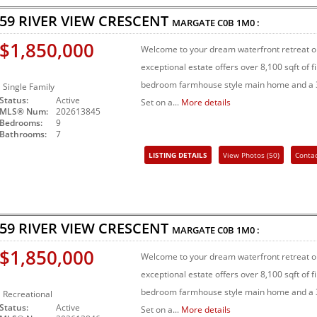
59 RIVER VIEW CRESCENT
MARGATE
C0B 1M0
:
$1,850,000
Welcome to your dream waterfront retreat on
exceptional estate offers over 8,100 sqft of 
bedroom farmhouse style main home and a 3
Single Family
Status:
Active
Set on a...
More details
MLS® Num:
202613845
Bedrooms:
9
Bathrooms:
7
LISTING DETAILS
View Photos (50)
Conta
Share Listing
59 RIVER VIEW CRESCENT
MARGATE
C0B 1M0
:
$1,850,000
Welcome to your dream waterfront retreat on
exceptional estate offers over 8,100 sqft of 
bedroom farmhouse style main home and a 3
Recreational
Status:
Active
Set on a...
More details