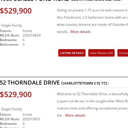
$529,900
Sitting on private 1.75 acre lot with mature 
this 4 bedroom, 2.5 bathroom home with an a
what country dreams are made of! Outside t
Single Family
Status:
Active
woods...
More details
MLS® Num:
202616829
Bedrooms:
4
Bathrooms:
3
LISTING DETAILS
View Photos (50)
Conta
Share Listing
52 THORNDALE DRIVE
CHARLOTTETOWN
C1E 1T2
:
$529,900
Welcome to 52 Thorndale Drive, a beautiful
a quiet cul-de-sac in the sought-after West 
mature trees and offering exceptional privacy,
Single Family
Status:
Active
the...
More details
MLS® Num:
202610631
Bedrooms:
4