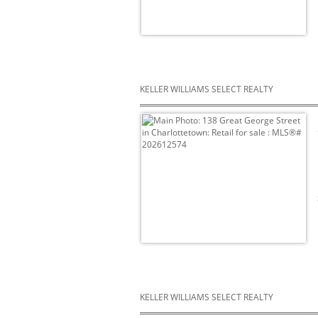
KELLER WILLIAMS SELECT REALTY
KELLER WILLIAMS SELECT REALTY