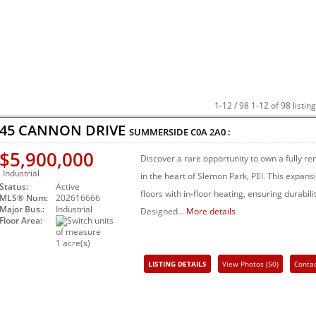
1-12 / 98
1-12 of 98 listin
45 CANNON DRIVE
SUMMERSIDE
C0A 2A0
:
$5,900,000
Discover a rare opportunity to own a fully 
Industrial
in the heart of Slemon Park, PEI. This expan
Status:
Active
floors with in-floor heating, ensuring durabili
MLS® Num:
202616666
Major Bus.:
Industrial
Designed...
More details
Floor Area:
1 acre(s)
LISTING DETAILS
View Photos (50)
Conta
Share Listing