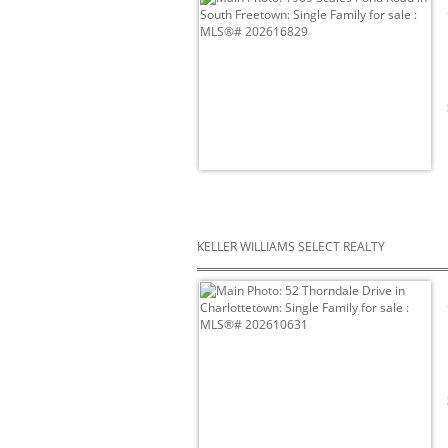
KELLER WILLIAMS SELECT REALTY