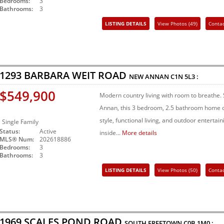
Bedrooms:
3
Bathrooms:
3
LISTING DETAILS
View Photos (49)
Conta
Share Listing
1293 BARBARA WEIT ROAD
NEW ANNAN
C1N 5L3
:
$549,900
Modern country living with room to breathe. 
Annan, this 3 bedroom, 2.5 bathroom home o
style, functional living, and outdoor enterta
Single Family
Status:
Active
inside...
More details
MLS® Num:
202618886
Bedrooms:
3
Bathrooms:
3
LISTING DETAILS
View Photos (50)
Conta
Share Listing
1969 SCALES POND ROAD
SOUTH FREETOWN
C0B 1M0
: