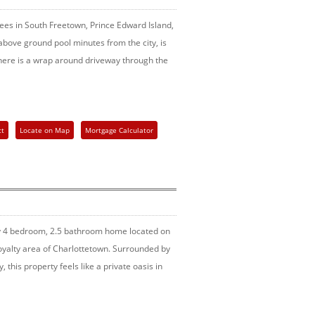
trees in South Freetown, Prince Edward Island,
bove ground pool minutes from the city, is
here is a wrap around driveway through the
ct
Locate on Map
Mortgage Calculator
ly 4 bedroom, 2.5 bathroom home located on
Royalty area of Charlottetown. Surrounded by
 this property feels like a private oasis in