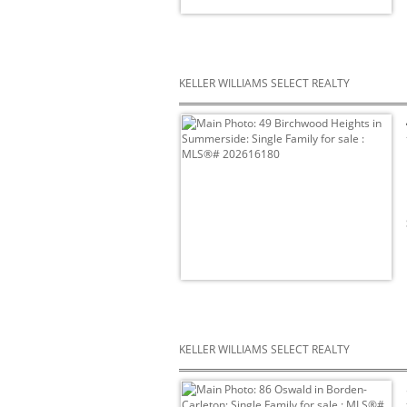
KELLER WILLIAMS SELECT REALTY
KELLER WILLIAMS SELECT REALTY