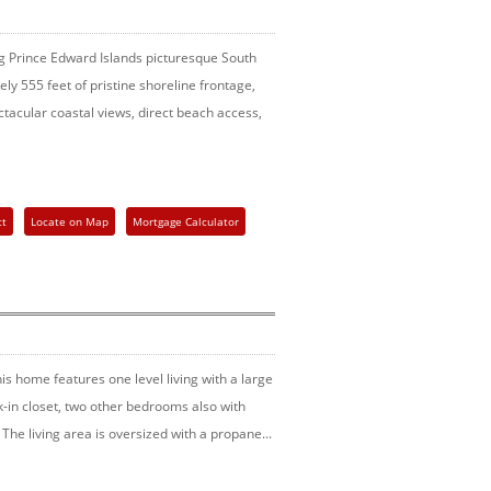
ong Prince Edward Islands picturesque South
ly 555 feet of pristine shoreline frontage,
tacular coastal views, direct beach access,
ct
Locate on Map
Mortgage Calculator
is home features one level living with a large
-in closet, two other bedrooms also with
The living area is oversized with a propane...