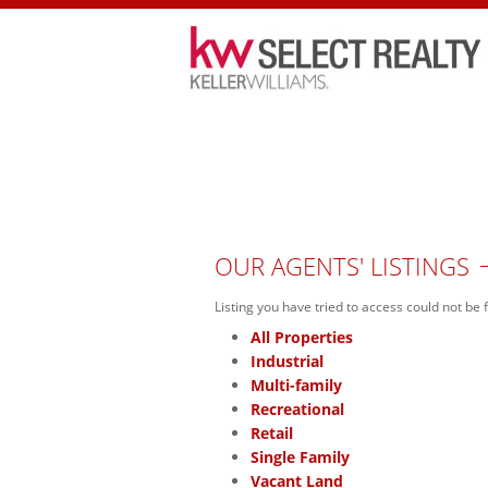
HOME
PROPERTIES
OPEN HOU
OUR AGENTS' LISTINGS
Listing you have tried to access could not be 
All Properties
Industrial
Multi-family
Recreational
Retail
Single Family
Vacant Land