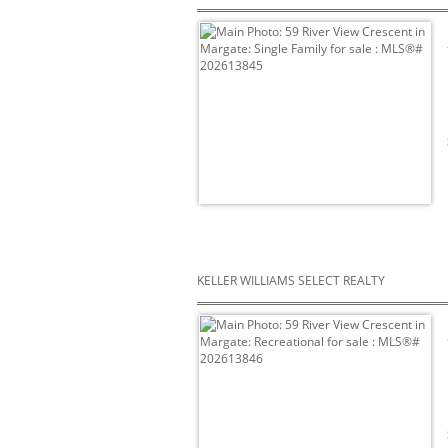
KELLER WILLIAMS SELECT REALTY