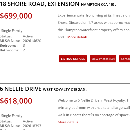
18 SHORE ROAD, EXTENSION
HAMPTON
C0A 1J0
:
$699,000
Experience waterfront living at its finest al
Shore. Situated on 1.7 acres with approximate
this Hampton waterfront property offers spec
Single Family
Status:
Active
and...
More details
MLS® Num:
202614620
Bedrooms:
3
Bathrooms:
2
LISTING DETAILS
View Photos (50)
Conta
Share Listing
6 NELLIE DRIVE
WEST ROYALTY
C1E 2A5
:
$618,000
Welcome to 6 Nellie Drive in West Royalty. Th
primary bedroom with ensuite and large walk
walk-in closets there?s no shortage of space. 
Single Family
Status:
Active
More details
MLS® Num:
202618393