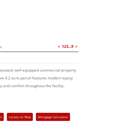
<
1
2
3
...
9
>
gs
renovated, well-equipped commercial property
sive 4.2-acre parcel features modern epoxy
ty and comfort throughout the facility.
ct
Locate on Map
Mortgage Calculator