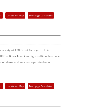
ct
Locate on Map
Mortgage Calculator
operty at 138 Great George St! This
000 sqft per level in a high-traffic urban core.
ge windows and was last operated as a
ct
Locate on Map
Mortgage Calculator