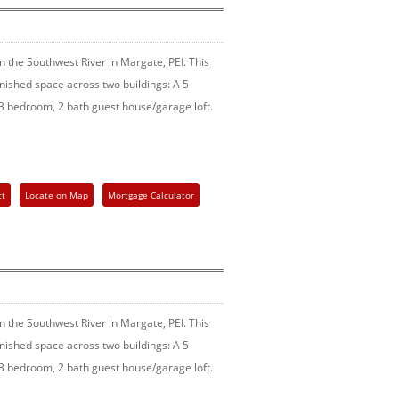
 the Southwest River in Margate, PEI. This
finished space across two buildings: A 5
 bedroom, 2 bath guest house/garage loft.
ct
Locate on Map
Mortgage Calculator
 the Southwest River in Margate, PEI. This
finished space across two buildings: A 5
 bedroom, 2 bath guest house/garage loft.