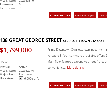
MLS® Num:
202613846
Bedrooms:
9
Bathrooms:
7
LISTING DETAILS
View Photos (50)
Conta
Share Listing
138 GREAT GEORGE STREET
CHARLOTTETOWN
C1A 4K6
:
$1,799,000
Prime Downtown Charlottetown investment pr
versatile 3-floor commercial building offers 2
Main floor features expansive street fronta
Retail
Status:
Active
convenience...
More details
MLS® Num:
202612574
Major Bus.:
Restaurant
Floor Area:
6,000 sq. ft.
LISTING DETAILS
View Photos (49)
Conta
Share Listing