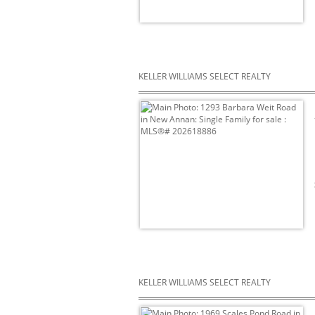
KELLER WILLIAMS SELECT REALTY
KELLER WILLIAMS SELECT REALTY