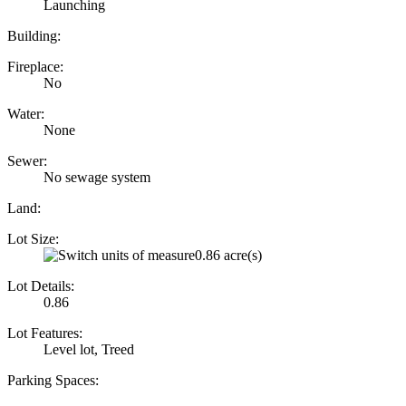
Launching
Building:
Fireplace:
No
Water:
None
Sewer:
No sewage system
Land:
Lot Size:
0.86 acre(s)
Lot Details:
0.86
Lot Features:
Level lot, Treed
Parking Spaces: