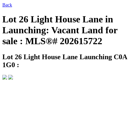
Back
Lot 26 Light House Lane in
Launching: Vacant Land for
sale : MLS®# 202615722
Lot 26 Light House Lane
Launching C0A
1G0 :