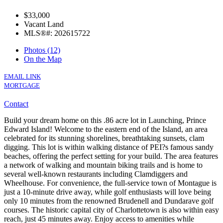
$33,000
Vacant Land
MLS®#: 202615722
Photos (12)
On the Map
EMAIL LINK
MORTGAGE
Contact
Build your dream home on this .86 acre lot in Launching, Prince
Edward Island! Welcome to the eastern end of the Island, an area
celebrated for its stunning shorelines, breathtaking sunsets, clam
digging. This lot is within walking distance of PEI?s famous sandy
beaches, offering the perfect setting for your build. The area features
a network of walking and mountain biking trails and is home to
several well-known restaurants including Clamdiggers and
Wheelhouse. For convenience, the full-service town of Montague is
just a 10-minute drive away, while golf enthusiasts will love being
only 10 minutes from the renowned Brudenell and Dundarave golf
courses. The historic capital city of Charlottetown is also within easy
reach, just 45 minutes away. Enjoy access to amenities while