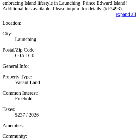
embracing Island lifestyle in Launching, Prince Edward Island!
Additional lots available. Please inquire for details. (id:2493)
expand all
Location:
City:
Launching
Postal/Zip Code:
C0A 1G0
General Info:
Property Type:
Vacant Land
Common Interest:
Freehold
Taxes:
$237 / 2026
Amenities:
Community: