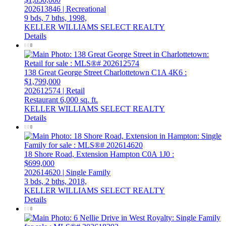
202613846 | Recreational
9 bds,
7 bths,
1998,
KELLER WILLIAMS SELECT REALTY
Details
138 Great George Street
Charlottetown
C1A 4K6
:
$1,799,000
202612574 | Retail
Restaurant
6,000 sq. ft.
KELLER WILLIAMS SELECT REALTY
Details
18 Shore Road, Extension
Hampton
C0A 1J0
:
$699,000
202614620 | Single Family
3 bds,
2 bths,
2018,
KELLER WILLIAMS SELECT REALTY
Details