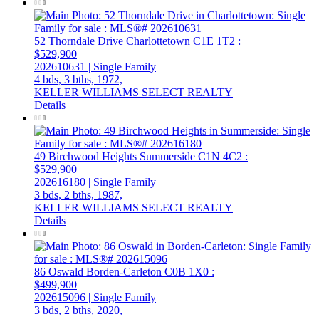
52 Thorndale Drive
Charlottetown
C1E 1T2
:
$529,900
202610631 | Single Family
4 bds,
3 bths,
1972,
KELLER WILLIAMS SELECT REALTY
Details
49 Birchwood Heights
Summerside
C1N 4C2
:
$529,900
202616180 | Single Family
3 bds,
2 bths,
1987,
KELLER WILLIAMS SELECT REALTY
Details
86 Oswald
Borden-Carleton
C0B 1X0
:
$499,900
202615096 | Single Family
3 bds,
2 bths,
2020,