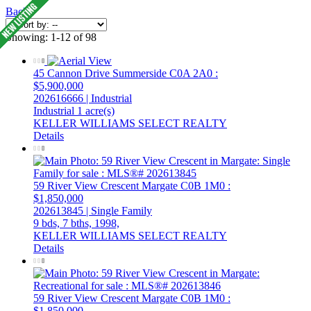
Back
Showing: 1-12 of 98
45 Cannon Drive
Summerside
C0A 2A0
:
$5,900,000
202616666 | Industrial
Industrial
1 acre(s)
KELLER WILLIAMS SELECT REALTY
Details
59 River View Crescent
Margate
C0B 1M0
:
$1,850,000
202613845 | Single Family
9 bds,
7 bths,
1998,
KELLER WILLIAMS SELECT REALTY
Details
59 River View Crescent
Margate
C0B 1M0
:
$1,850,000