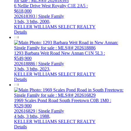
6 Nellie Drive
West Royalty
C1E 2A5
:
$618,000
202618393 | Single Family
3 bds,
3 bths,
2000,
KELLER WILLIAMS SELECT REALTY
Details
1293 Barbara Weit Road
New Annan
C1N 5L3
:
$549,900
202618886 | Single Family
3 bds,
3 bths,
2023,
KELLER WILLIAMS SELECT REALTY
Details
1969 Scales Pond Road
South Freetown
C0B 1M0
:
$529,900
202616829 | Single Family
4 bds,
3 bths,
1988,
KELLER WILLIAMS SELECT REALTY
Details