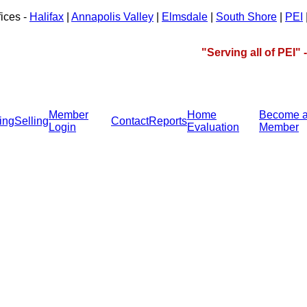
fices -
Halifax
|
Annapolis Valley
|
Elmsdale
|
South Shore
|
PEI
"Serving all of PEI"
Member
Home
Become 
ing
Selling
Contact
Reports
Login
Evaluation
Member