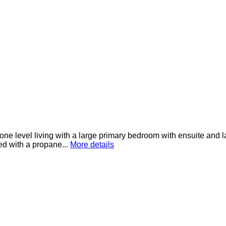
ne level living with a large primary bedroom with ensuite and l
ed with a propane...
More details