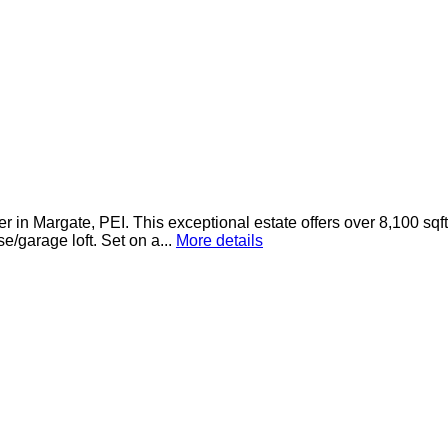
 in Margate, PEI. This exceptional estate offers over 8,100 sqf
/garage loft. Set on a...
More details