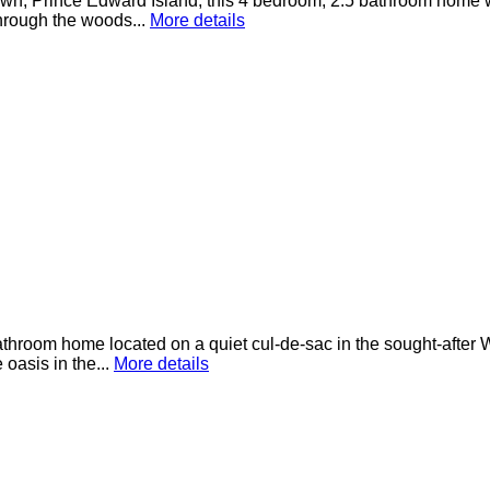
etown, Prince Edward Island, this 4 bedroom, 2.5 bathroom home 
hrough the woods...
More details
throom home located on a quiet cul-de-sac in the sought-after 
 oasis in the...
More details