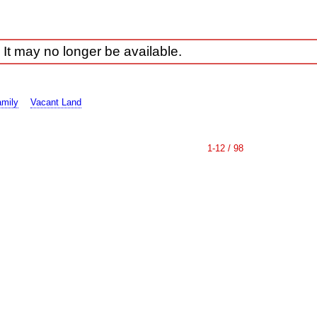
 It may no longer be available.
amily
Vacant Land
1-12 / 98