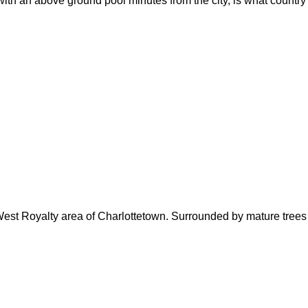
with an above ground pool minutes from the city, is what country
West Royalty area of Charlottetown. Surrounded by mature trees