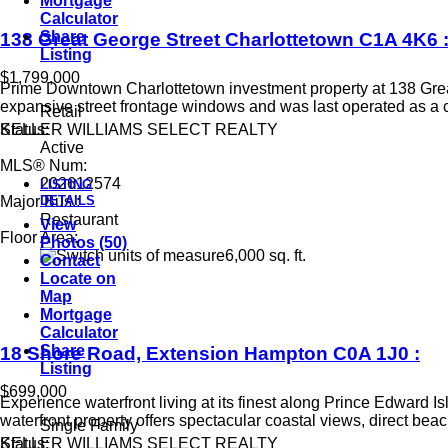
Mortgage
Calculator
Share
138 Great George Street
Charlottetown
C1A 4K6
Listing
$1,799,000
Prime Downtown Charlottetown investment property at 138 Great Ge
expansive street frontage windows and was last operated as a 
Retail
KELLER WILLIAMS SELECT REALTY
Status:
Active
MLS® Num:
202612574
LISTING
DETAILS
Major Bus.:
Restaurant
View
Floor Area:
Photos (50)
6,000 sq. ft.
Contact
Locate on
Map
Mortgage
Calculator
Share
18 Shore Road, Extension
Hampton
C0A 1J0
:
Listing
$699,000
Experience waterfront living at its finest along Prince Edward I
waterfront property offers spectacular coastal views, direct bea
Single Family
KELLER WILLIAMS SELECT REALTY
Status: