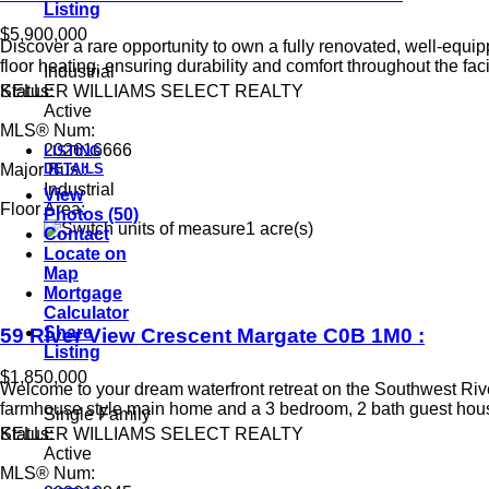
Listing
$5,900,000
Discover a rare opportunity to own a fully renovated, well-equi
floor heating, ensuring durability and comfort throughout the faci
Industrial
KELLER WILLIAMS SELECT REALTY
Status:
Active
MLS® Num:
202616666
LISTING
DETAILS
Major Bus.:
Industrial
View
Floor Area:
Photos (50)
1 acre(s)
Contact
Locate on
Map
Mortgage
Calculator
Share
59 River View Crescent
Margate
C0B 1M0
:
Listing
$1,850,000
Welcome to your dream waterfront retreat on the Southwest River
farmhouse style main home and a 3 bedroom, 2 bath guest house
Single Family
KELLER WILLIAMS SELECT REALTY
Status:
Active
MLS® Num: