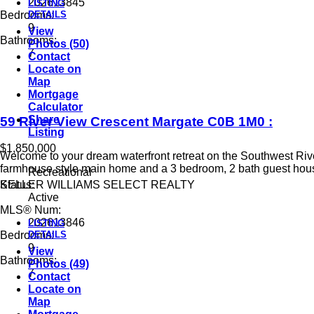
202613845
LISTING
DETAILS
Bedrooms:
9
View
Bathrooms:
Photos (50)
7
Contact
Locate on
Map
Mortgage
Calculator
Share
59 River View Crescent
Margate
C0B 1M0
:
Listing
$1,850,000
Welcome to your dream waterfront retreat on the Southwest River
farmhouse style main home and a 3 bedroom, 2 bath guest house
Recreational
KELLER WILLIAMS SELECT REALTY
Status:
Active
MLS® Num:
202613846
LISTING
DETAILS
Bedrooms:
9
View
Bathrooms:
Photos (49)
7
Contact
Locate on
Map