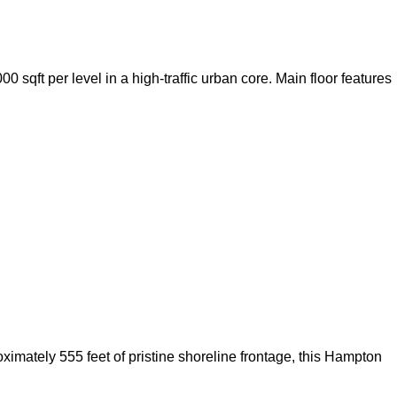
sqft per level in a high-traffic urban core. Main floor features
ximately 555 feet of pristine shoreline frontage, this Hampton