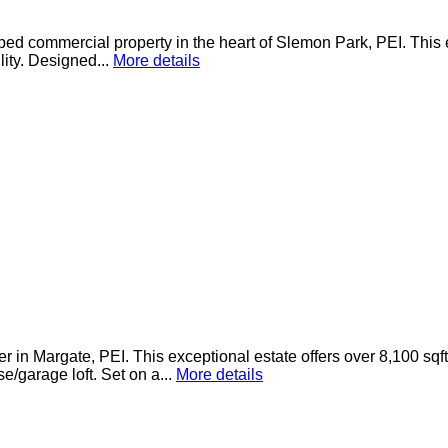
pped commercial property in the heart of Slemon Park, PEI. This 
lity. Designed...
More details
 in Margate, PEI. This exceptional estate offers over 8,100 sqf
/garage loft. Set on a...
More details