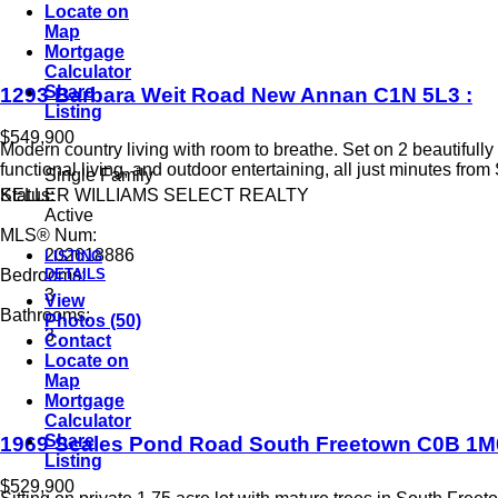
Locate on
Map
Mortgage
Calculator
Share
1293 Barbara Weit Road
New Annan
C1N 5L3
:
Listing
$549,900
Modern country living with room to breathe. Set on 2 beautiful
functional living, and outdoor entertaining, all just minutes fro
Single Family
KELLER WILLIAMS SELECT REALTY
Status:
Active
MLS® Num:
202618886
LISTING
DETAILS
Bedrooms:
3
View
Bathrooms:
Photos (50)
3
Contact
Locate on
Map
Mortgage
Calculator
Share
1969 Scales Pond Road
South Freetown
C0B 1M
Listing
$529,900