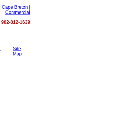
|
Cape Breton
|
Commercial
 - 902-812-1639
a
Site
Map