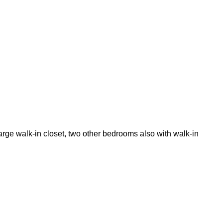
arge walk-in closet, two other bedrooms also with walk-in