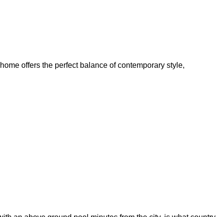
home offers the perfect balance of contemporary style,