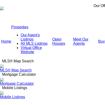
Our Of
Properties
Our Agent's
Listings
Open
Meet Our
Home
Buy
All MLS Listings
Houses
Agents
Virtual Office
Website
MLS® Map Search
MLS® Map Search
Mortgage Calculator
Mortgage Calculator
Mobile Listings
Mobile Listings