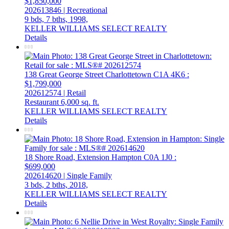
$1,850,000
202613846 | Recreational
9 bds,
7 bths,
1998,
KELLER WILLIAMS SELECT REALTY
Details
138 Great George Street
Charlottetown
C1A 4K6
:
$1,799,000
202612574 | Retail
Restaurant
6,000 sq. ft.
KELLER WILLIAMS SELECT REALTY
Details
18 Shore Road, Extension
Hampton
C0A 1J0
:
$699,000
202614620 | Single Family
3 bds,
2 bths,
2018,
KELLER WILLIAMS SELECT REALTY
Details