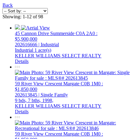
Back
Showing: 1-12 of 98
45 Cannon Drive
Summerside
C0A 2A0
:
$5,900,000
202616666 | Industrial
Industrial
1 acre(s)
KELLER WILLIAMS SELECT REALTY
Details
59 River View Crescent
Margate
C0B 1M0
:
$1,850,000
202613845 | Single Family
9 bds,
7 bths,
1998,
KELLER WILLIAMS SELECT REALTY
Details
59 River View Crescent
Margate
C0B 1M0
: