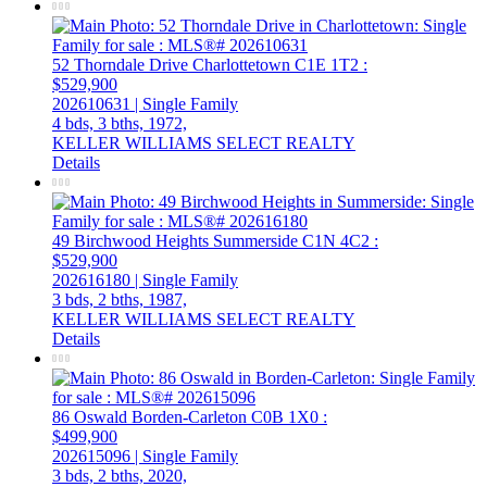
52 Thorndale Drive
Charlottetown
C1E 1T2
:
$529,900
202610631 | Single Family
4 bds,
3 bths,
1972,
KELLER WILLIAMS SELECT REALTY
Details
49 Birchwood Heights
Summerside
C1N 4C2
:
$529,900
202616180 | Single Family
3 bds,
2 bths,
1987,
KELLER WILLIAMS SELECT REALTY
Details
86 Oswald
Borden-Carleton
C0B 1X0
:
$499,900
202615096 | Single Family
3 bds,
2 bths,
2020,