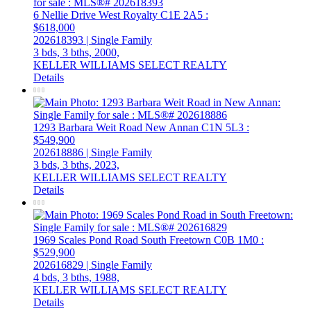
6 Nellie Drive
West Royalty
C1E 2A5
:
$618,000
202618393 | Single Family
3 bds,
3 bths,
2000,
KELLER WILLIAMS SELECT REALTY
Details
1293 Barbara Weit Road
New Annan
C1N 5L3
:
$549,900
202618886 | Single Family
3 bds,
3 bths,
2023,
KELLER WILLIAMS SELECT REALTY
Details
1969 Scales Pond Road
South Freetown
C0B 1M0
:
$529,900
202616829 | Single Family
4 bds,
3 bths,
1988,
KELLER WILLIAMS SELECT REALTY
Details