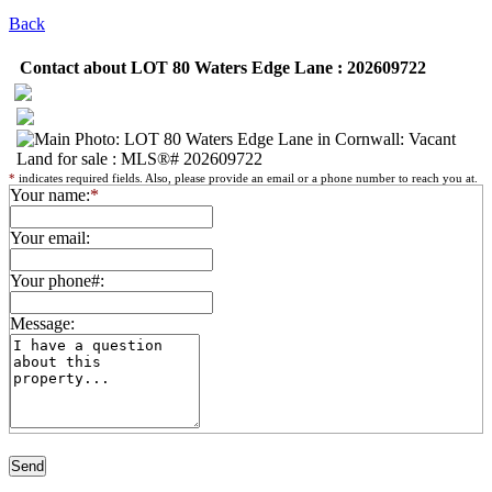
Back
Contact about LOT 80 Waters Edge Lane : 202609722
*
indicates required fields. Also, please provide an email or a phone number to reach you at.
Your name:
*
Your email:
Your phone#:
Message: