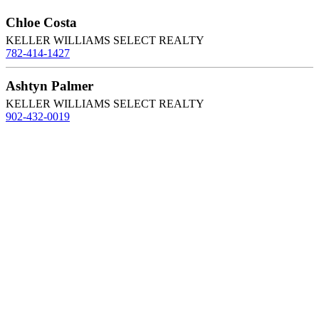
Chloe Costa
KELLER WILLIAMS SELECT REALTY
782-414-1427
Ashtyn Palmer
KELLER WILLIAMS SELECT REALTY
902-432-0019