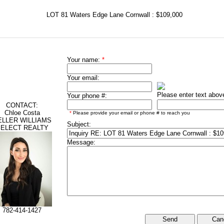
LOT 81 Waters Edge Lane Cornwall : $109,000
Your name:
*
Your email:
Please enter text abov
Your phone #:
CONTACT:
Chloe Costa
*
Please provide your email or phone # to reach you
ELLER WILLIAMS
Subject:
ELECT REALTY
Message:
782-414-1427
Can