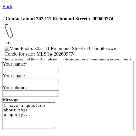
Back
Contact about 302 111 Richmond Street : 202609774
*
indicates required fields. Also, please provide an email or a phone number to reach you at.
Your name:
*
Your email:
Your phone#:
Message: