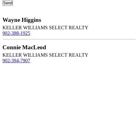
Wayne Higgins
KELLER WILLIAMS SELECT REALTY
902-388-1925
Connie MacLeod
KELLER WILLIAMS SELECT REALTY
902-394-7907