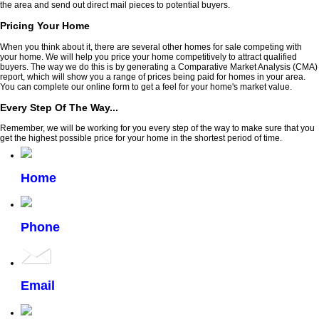
the area and send out direct mail pieces to potential buyers.
Pricing Your Home
When you think about it, there are several other homes for sale competing with
your home. We will help you price your home competitively to attract qualified
buyers. The way we do this is by generating a Comparative Market Analysis (CMA)
report, which will show you a range of prices being paid for homes in your area.
You can complete our online form to get a feel for your home's market value.
Every Step Of The Way...
Remember, we will be working for you every step of the way to make sure that you
get the highest possible price for your home in the shortest period of time.
Home
Phone
Email