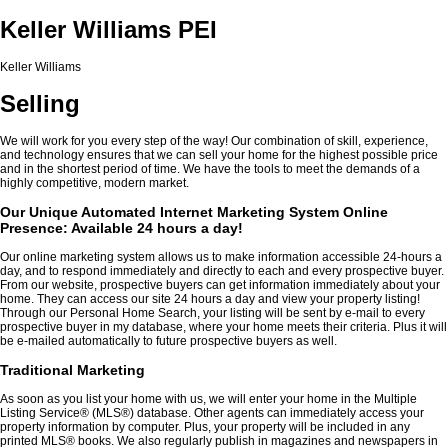
Keller Williams PEI
Keller Williams
Selling
We will work for you every step of the way! Our combination of skill, experience,
and technology ensures that we can sell your home for the highest possible price
and in the shortest period of time. We have the tools to meet the demands of a
highly competitive, modern market.
Our Unique Automated Internet Marketing System Online
Presence: Available 24 hours a day!
Our online marketing system allows us to make information accessible 24-hours a
day, and to respond immediately and directly to each and every prospective buyer.
From our website, prospective buyers can get information immediately about your
home. They can access our site 24 hours a day and view your property listing!
Through our Personal Home Search, your listing will be sent by e-mail to every
prospective buyer in my database, where your home meets their criteria. Plus it will
be e-mailed automatically to future prospective buyers as well.
Traditional Marketing
As soon as you list your home with us, we will enter your home in the Multiple
Listing Service
®
(MLS
®
) database. Other agents can immediately access your
property information by computer. Plus, your property will be included in any
printed MLS
®
books. We also regularly publish in magazines and newspapers in